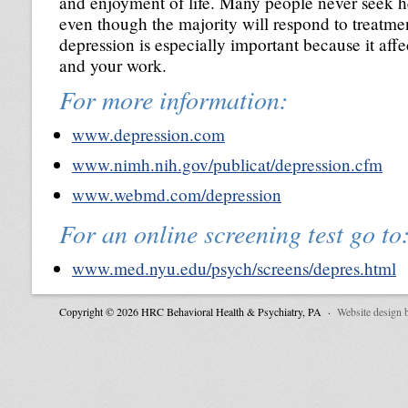
and enjoyment of life. Many people never seek he
even though the majority will respond to treatme
depression is especially important because it affe
and your work.
For more information:
www.depression.com
www.nimh.nih.gov/publicat/depression.cfm
www.webmd.com/depression
For an online screening test go to
www.med.nyu.edu/psych/screens/depres.html
Copyright © 2026 HRC Behavioral Health & Psychiatry, PA ·
Website design