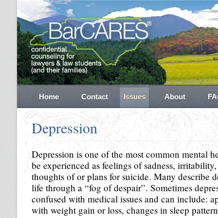
Home
Contact
Issues
About
FA
Depression
Depression is one of the most common mental hea
be experienced as feelings of sadness, irritability,
thoughts of or plans for suicide. Many describe 
life through a “fog of despair”. Sometimes depr
confused with medical issues and can include: ap
with weight gain or loss, changes in sleep patter