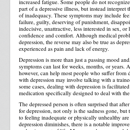
increased fatigue. Some people do not recognize
part of a depressive illness, but instead interpret 
of inadequacy. These symptoms may include feel
failure, guilty, deserving of punishment, disappoi
indecisive, unattractive, less interested in sex, or
confidence and comfort. Although medical prob
depression, the reverse may also be true as depr
experienced as pain and lack of energy.
Depression is more than just a passing mood and,
symptoms can last for weeks, months, or years. A
however, can help most people who suffer from 
with depression may involve talking with a traine
some cases, dealing with depression is facilitated
medication specifically designed to deal with th
The depressed person is often surprised that after
for depression, not only is the sadness gone, but
to feeling inadequate or physically unhealthy are
depression diminishes, there is a notable improve